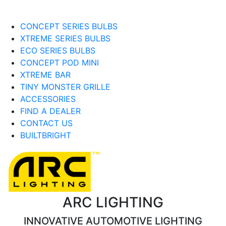
CONCEPT SERIES BULBS
XTREME SERIES BULBS
ECO SERIES BULBS
CONCEPT POD MINI
XTREME BAR
TINY MONSTER GRILLE
ACCESSORIES
FIND A DEALER
CONTACT US
BUILTBRIGHT
ARC LIGHTING
INNOVATIVE AUTOMOTIVE LIGHTING