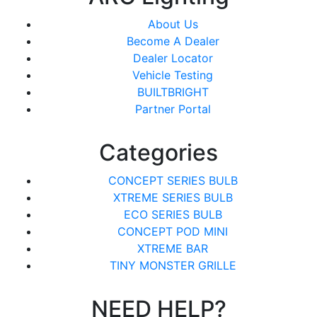
About Us
Become A Dealer
Dealer Locator
Vehicle Testing
BUILTBRIGHT
Partner Portal
Categories
CONCEPT SERIES BULB
XTREME SERIES BULB
ECO SERIES BULB
CONCEPT POD MINI
XTREME BAR
TINY MONSTER GRILLE
NEED HELP?