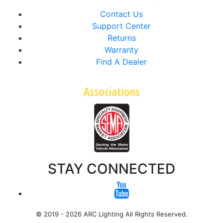
Contact Us
Support Center
Returns
Warranty
Find A Dealer
Associations
STAY CONNECTED
© 2019 - 2026 ARC Lighting All Rights Reserved.