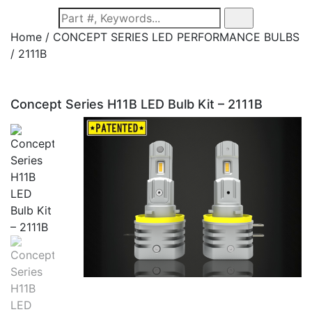
Home / CONCEPT SERIES LED PERFORMANCE BULBS
/
2111B
Concept Series H11B LED Bulb Kit – 2111B