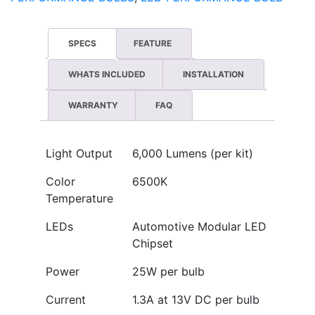
SPECS
FEATURE
WHATS INCLUDED
INSTALLATION
WARRANTY
FAQ
Light Output
6,000 Lumens (per kit)
Color
6500K
Temperature
LEDs
Automotive Modular LED
Chipset
Power
25W per bulb
Current
1.3A at 13V DC per bulb