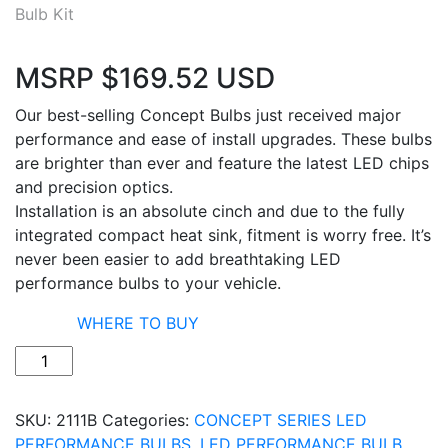
MSRP
$
169.52
USD
Our best-selling Concept Bulbs just received major
performance and ease of install upgrades. These bulbs
are brighter than ever and feature the latest LED chips
and precision optics.
Installation is an absolute cinch and due to the fully
integrated compact heat sink, fitment is worry free. It’s
never been easier to add breathtaking LED
performance bulbs to your vehicle.
WHERE TO BUY
Quantity
SKU:
2111B
Categories:
CONCEPT SERIES LED
PERFORMANCE BULBS
,
LED PERFORMANCE BULB