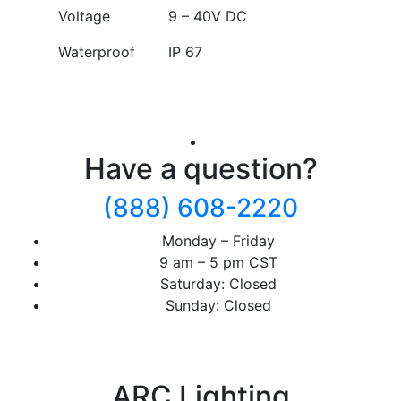
Voltage
9 – 40V DC
Waterproof
IP 67
Have a question?
(888) 608-2220
Monday – Friday
9 am – 5 pm CST
Saturday: Closed
Sunday: Closed
ARC Lighting