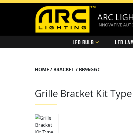
ARC LIG
INNOVATIVE AUT
LED BULB
LED LA
HOME / BRACKET /
BB96GGC
Grille Bracket Kit Ty