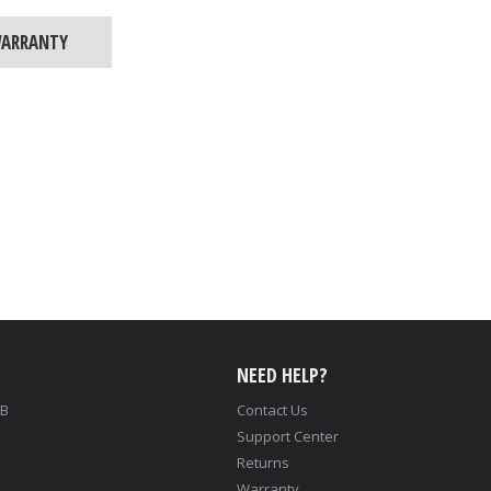
ARRANTY
NEED HELP?
LB
Contact Us
Support Center
Returns
Warranty