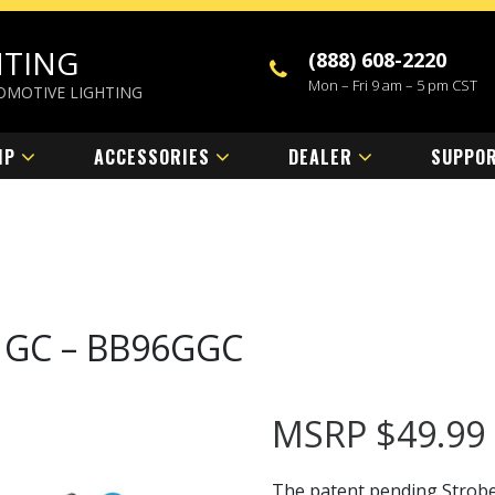
HTING
(888) 608-2220
Mon – Fri 9 am – 5 pm CST
OMOTIVE LIGHTING
MP
ACCESSORIES
DEALER
SUPPO
pe GC – BB96GGC
MSRP
$
49.99
The patent pending StrobeL