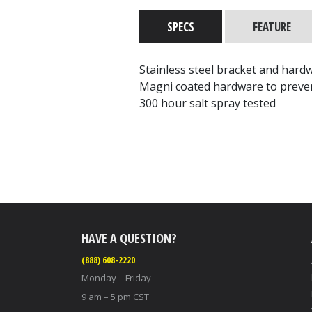
SPECS
FEATURE
Stainless steel bracket and hard
Magni coated hardware to preve
300 hour salt spray tested
HAVE A QUESTION?
(888) 608-2220
Monday – Friday
9 am – 5 pm CST