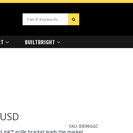
RT
BUILTBRIGHT
USD
SKU:
BB96GGC
ink™ grille bracket leads the market,