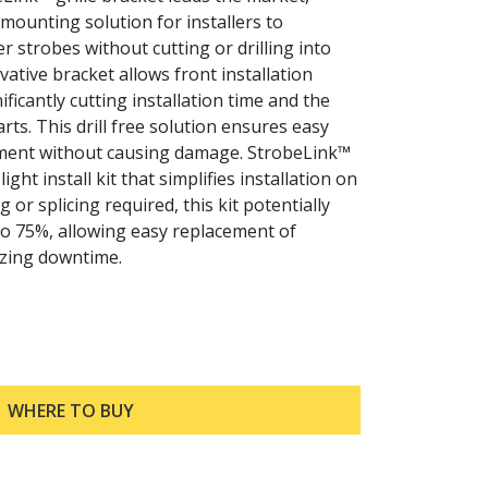
c mounting solution for installers to
er strobes without cutting or drilling into
ovative bracket allows front installation
ificantly cutting installation time and the
rts. This drill free solution ensures easy
ment without causing damage. StrobeLink™
ight install kit that simplifies installation on
 or splicing required, this kit potentially
to 75%, allowing easy replacement of
zing downtime.
WHERE TO BUY