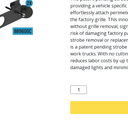
providing a vehicle specifi
effortlessly attach perimet
the factory grille. This inn
without grille removal, sign
risk of damaging factory pa
strobe removal or replace
is a patent pending strobe l
work trucks. With no cutting
reduces labor costs by up 
damaged lights and minimi
Quantity