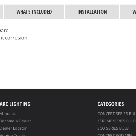
WHATS INCLUDED
INSTALLATION
W
ware
nt corrosion
ARC LIGHTING
CATEGORIES
About Us
CONCEPT SERIES BU
Become A Dealer
XTREME SERIES BULB
Dealer Locator
ECO SERIES BULB
Vehicle Testing
CONCEPT POD MINI