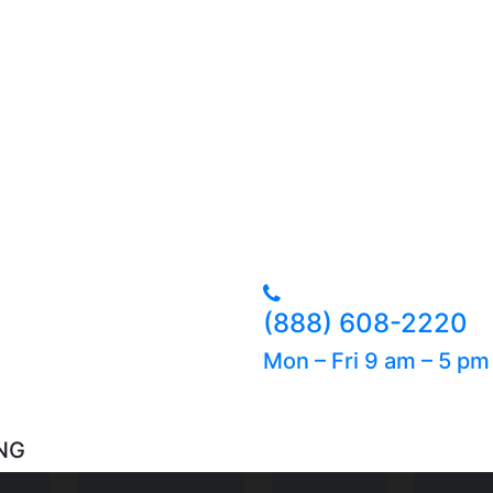
(888) 608-2220
Mon – Fri 9 am – 5 p
NG