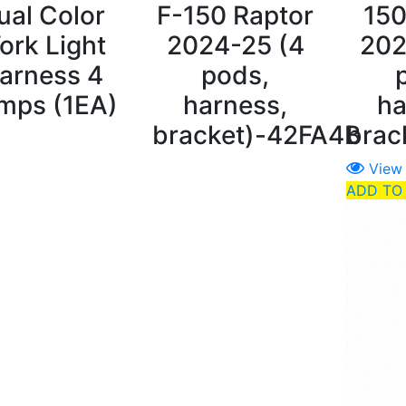
ual Color
F-150 Raptor
150
ork Light
2024-25 (4
202
arness 4
pods,
mps (1EA)
harness,
ha
bracket)-42FA4B
brac
View
ADD TO