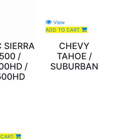
View
ADD TO CART
 SIERRA
CHEVY
500 /
TAHOE /
00HD /
SUBURBAN
500HD
 CART