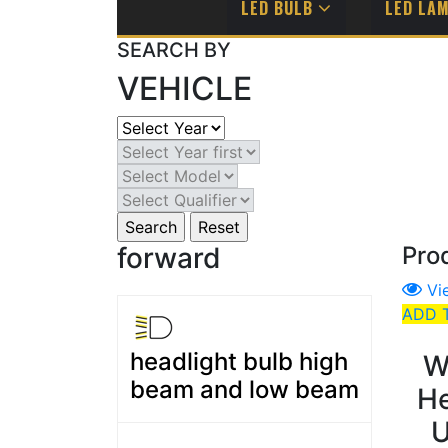
LED BULB
LED LA
SEARCH BY
VEHICLE
forward
Pro
Vi
ADD 
headlight bulb high
W
beam and low beam
He
U