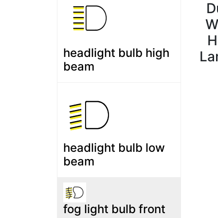
D
W
H
headlight bulb high
La
beam
headlight bulb low
beam
fog light bulb front