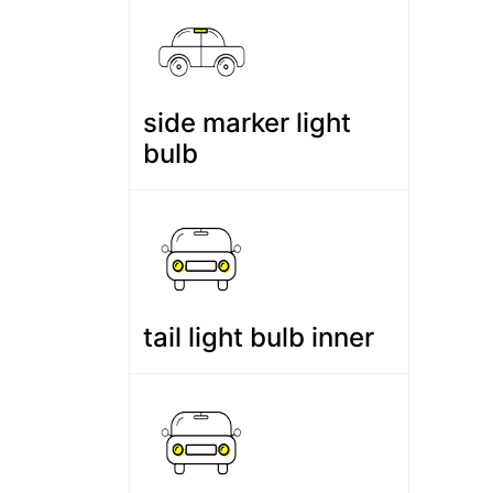
side marker light
bulb
tail light bulb inner