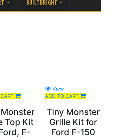
RT
BUILTBRIGHT
View
 CART
ADD TO CART
 Monster
Tiny Monster
le Top Kit
Grille Kit for
 Ford, F-
Ford F-150