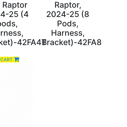
 Raptor
Raptor,
4-25 (4
2024-25 (8
pods,
Pods,
rness,
Harness,
ket)-42FA4T
Bracket)-42FA8
 CART