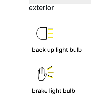
exterior
back up light bulb
brake light bulb