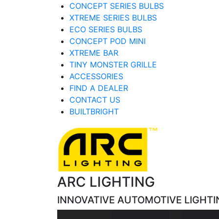
CONCEPT SERIES BULBS
XTREME SERIES BULBS
ECO SERIES BULBS
CONCEPT POD MINI
XTREME BAR
TINY MONSTER GRILLE
ACCESSORIES
FIND A DEALER
CONTACT US
BUILTBRIGHT
ARC LIGHTING
INNOVATIVE AUTOMOTIVE LIGHTI