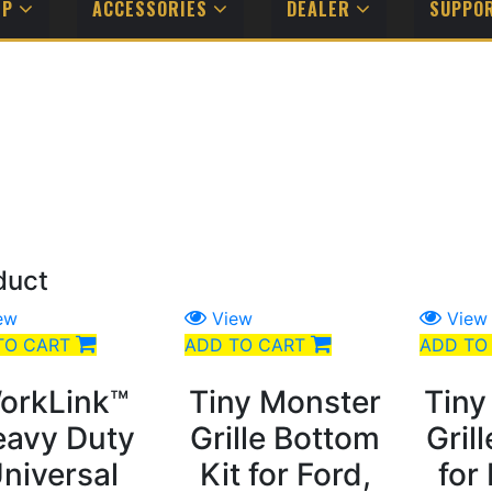
MP
ACCESSORIES
DEALER
SUPPO
duct
ew
View
View
TO CART
ADD TO CART
ADD TO
orkLink™
Tiny Monster
Tiny
avy Duty
Grille Bottom
Gril
niversal
Kit for Ford,
for