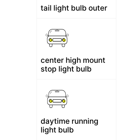
tail light bulb outer
center high mount
stop light bulb
daytime running
light bulb