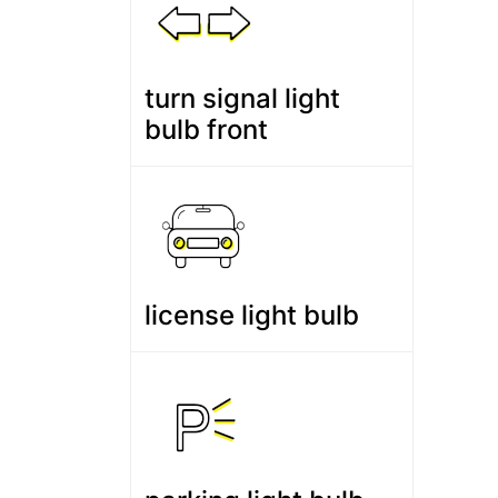
turn signal light
bulb front
license light bulb