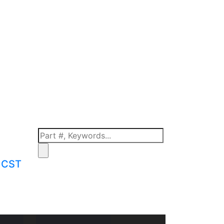
m CST