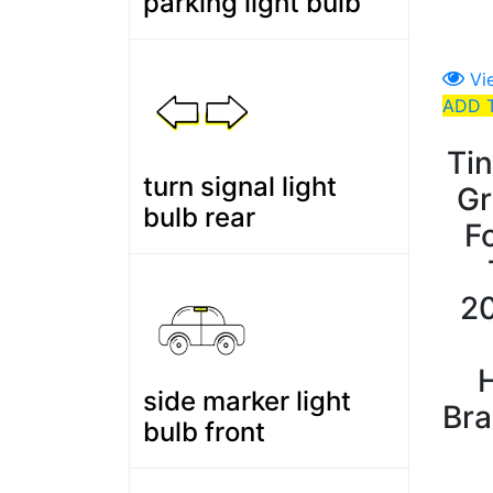
parking light bulb
Vi
ADD 
Ti
turn signal light
Gr
bulb rear
F
2
side marker light
Bra
bulb front