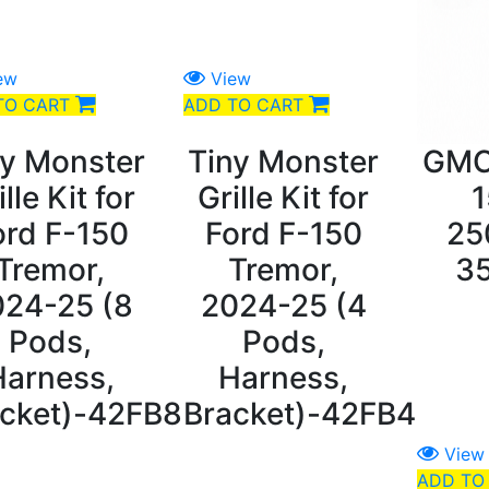
ew
View
TO CART
ADD TO CART
ny Monster
Tiny Monster
GMC
ille Kit for
Grille Kit for
1
ord F-150
Ford F-150
25
Tremor,
Tremor,
3
024-25 (8
2024-25 (4
Pods,
Pods,
Harness,
Harness,
cket)-42FB8
Bracket)-42FB4
View
ADD TO